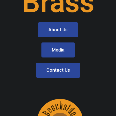
Brass
About Us
Media
Contact Us