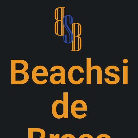
Beachsi
de